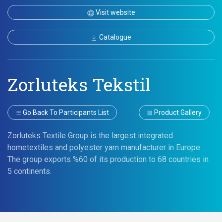
Visit website
Catalogue
Zorluteks Tekstil
Go Back To Participants List
Product Gallery
Zorluteks Textile Group is the largest integrated
hometextiles and polyester yarn manufacturer in Europe.
The group exports %60 of its production to 68 countries in
5 continents.