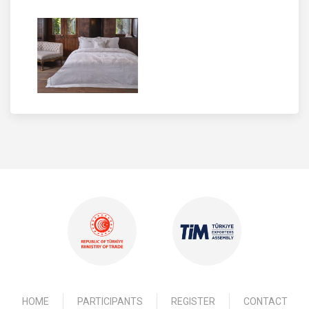
HOME
PARTICIPANTS
REGISTER
CONTACT