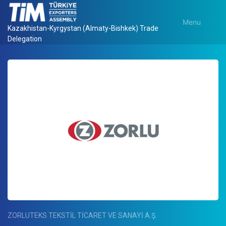
Menu
Kazakhistan-Kyrgystan (Almaty-Bishkek) Trade
Delegation
ZORLUTEKS TEKSTİL TİCARET VE SANAYİ A.Ş.