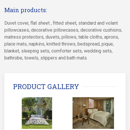
Main products:
Duvet cover, flat sheet , fitted sheet, standard and volant
pillowcases, decorative pillowcases, decorative cushions,
matress protectors, duvets, pillows, table cloths, aprons,
place mats, napkins, knitted throws, bedspread, pique,
blanket, sleeping sets, comforter sets, wedding sets,
bathrobe, towels, slippers and bath mats.
PRODUCT GALLERY