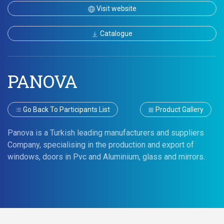
Visit website
Catalogue
PANOVA
Go Back To Participants List
Product Gallery
Panova is a Turkish leading manufacturers and suppliers
Company, specialising in the production and export of
windows, doors in Pvc and Aluminium, glass and mirrors.