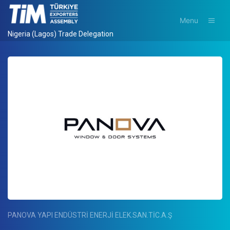
Menu
Nigeria (Lagos) Trade Delegation
PANOVA YAPI ENDÜSTRİ ENERJİ ELEK.SAN.TİC.A.Ş