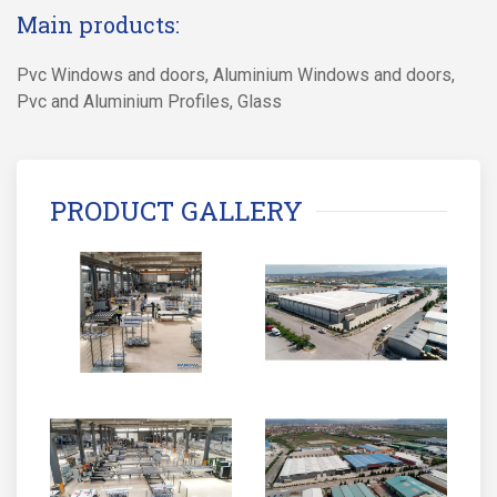
Main products:
Pvc Windows and doors, Aluminium Windows and doors,
Pvc and Aluminium Profiles, Glass
PRODUCT GALLERY