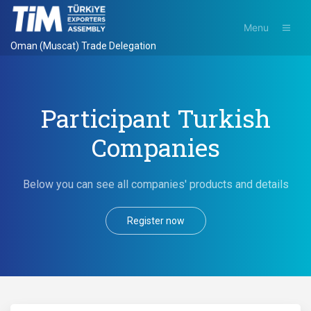
Menu
Oman (Muscat) Trade Delegation
Participant Turkish
Companies
Below you can see all companies' products and details
Register now