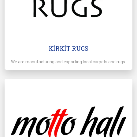
KİRKİT RUGS
We are manufacturing and exporting local carpets and rugs.