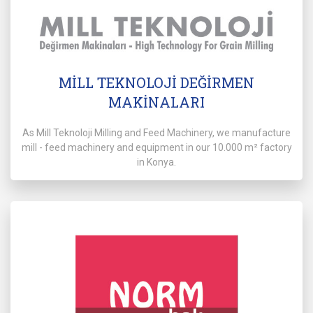
MİLL TEKNOLOJİ DEĞİRMEN
MAKİNALARI
As Mill Teknoloji Milling and Feed Machinery, we manufacture
mill - feed machinery and equipment in our 10.000 m² factory
in Konya.