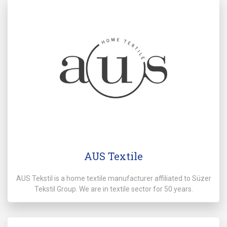
AUS Textile
AUS Tekstil is a home textile manufacturer affiliated to Süzer
Tekstil Group. We are in textile sector for 50 years.