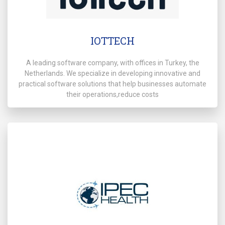
IOTTECH
A leading software company, with offices in Turkey, the
Netherlands. We specialize in developing innovative and
practical software solutions that help businesses automate
their operations,reduce costs