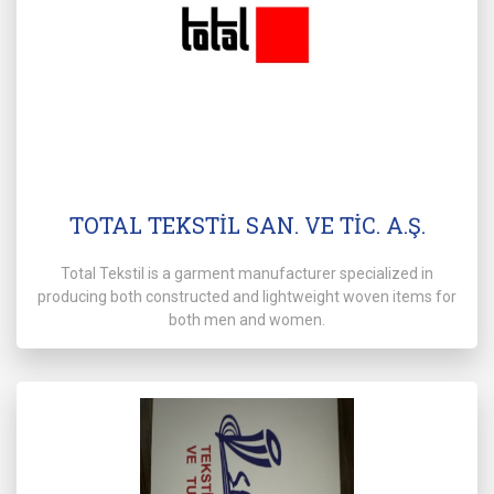
TOTAL TEKSTİL SAN. VE TİC. A.Ş.
Total Tekstil is a garment manufacturer specialized in
producing both constructed and lightweight woven items for
both men and women.