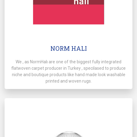
NORM HALI
We , as NormHalı are one of the biggest fully integrated
flatwoven carpet producer in Turkey , specilased to produce
niche and boutique products like hand made look washable
printed and woven rugs.