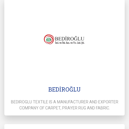
BEDİROĞLU
BEDIROGLU TEXTILE IS A MANUFACTURER AND EXPORTER
COMPANY OF CARPET, PRAYER RUG AND FABRIC.