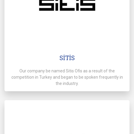
SİTİS
Our company be named Sitis Ofis as a result of the
competition in Turkey and began to be spoken frequently in
the industry.