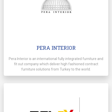
PERA INTERIOR
Pera Interior is an international fully integrated furniture and
fit out company which deliver high fashioned contract
furniture solutions from Turkey to the world.