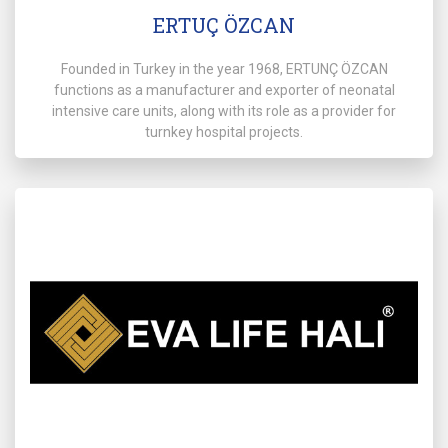
ERTUÇ ÖZCAN
Founded in Turkey in the year 1968, ERTUNÇ ÖZCAN
functions as a manufacturer and exporter of neonatal
intensive care units, along with its role as a provider for
turnkey hospital projects.