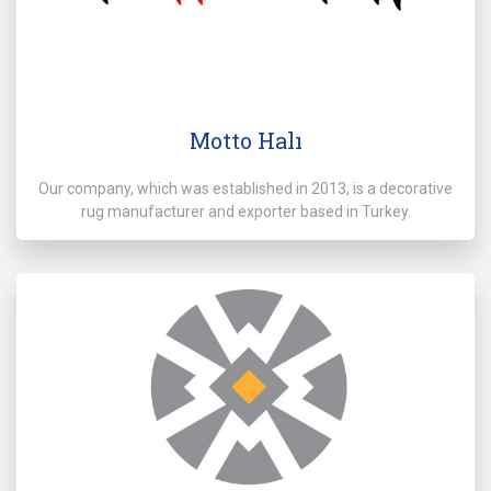
Motto Halı
Our company, which was established in 2013, is a decorative
rug manufacturer and exporter based in Turkey.