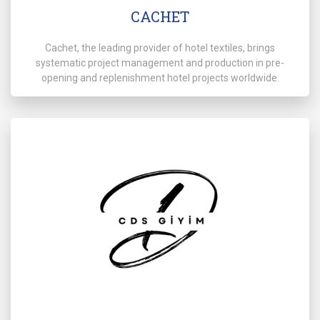
CACHET
Cachet, the leading provider of hotel textiles, brings
systematic project management and production in pre-
opening and replenishment hotel projects worldwide.