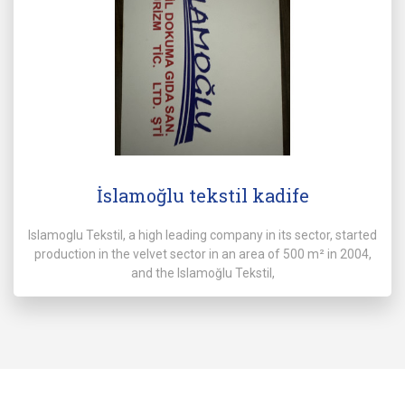
İslamoğlu tekstil kadife
Islamoglu Tekstil, a high leading company in its sector, started
production in the velvet sector in an area of 500 m² in 2004,
and the Islamoğlu Tekstil,