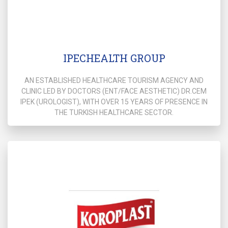
IPECHEALTH GROUP
AN ESTABLISHED HEALTHCARE TOURISM AGENCY AND
CLINIC LED BY DOCTORS (ENT/FACE AESTHETIC) DR.CEM
IPEK (UROLOGIST), WITH OVER 15 YEARS OF PRESENCE IN
THE TURKISH HEALTHCARE SECTOR.