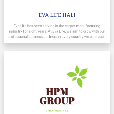
EVA LIFE HALI
Eva Life has been serving in the carpet manufacturing
industry for eight years. At Eva Life, we aim to grow with our
professional business partners in every country we can reach.