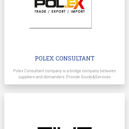
POLEX CONSULTANT
Polex Consultant company is a bridge company between
suppliers and demanders. Provide Goods&Services