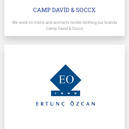
CAMP DAVİD & SOCCX
We work on men's and women's textile clothing.our brands
Camp David & Soccx