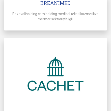
BREANIMED
Bozovaliholding.com holding medical tekstilkozmetikve
mermer sektoruyleilgili