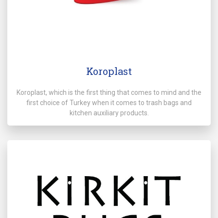
Koroplast
Koroplast, which is the first thing that comes to mind and the
first choice of Turkey when it comes to trash bags and
kitchen auxiliary products.