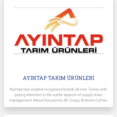
AYINTAP TARIM ÜRÜNLERİ
Ayıntap has created recognized brands all over Turkey with
paying attention to the subtle aspects of supply chain
management. Mesut Kuruyemis, Mr. Crispy, Ardente Coffee.