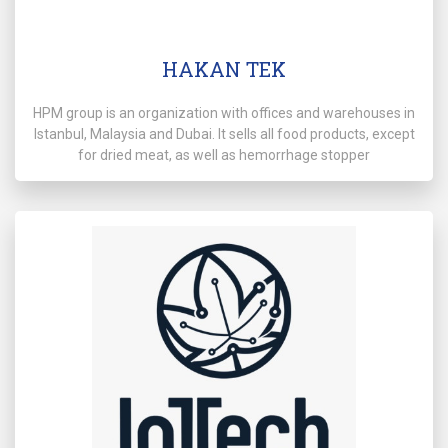
HAKAN TEK
HPM group is an organization with offices and warehouses in
Istanbul, Malaysia and Dubai. It sells all food products, except
for dried meat, as well as hemorrhage stopper