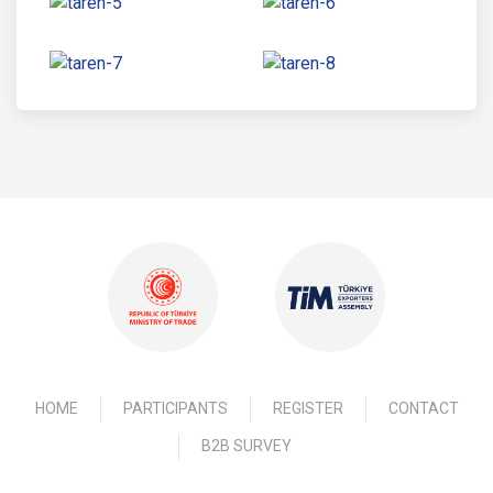
HOME
PARTICIPANTS
REGISTER
CONTACT
B2B SURVEY