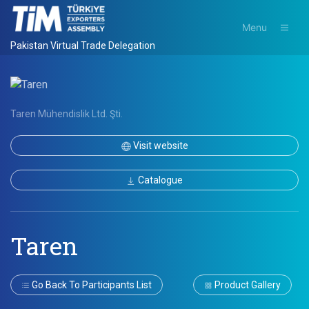
Menu
Pakistan Virtual Trade Delegation
Taren Mühendislik Ltd. Şti.
Visit website
Catalogue
Taren
Go Back To Participants List
Product Gallery