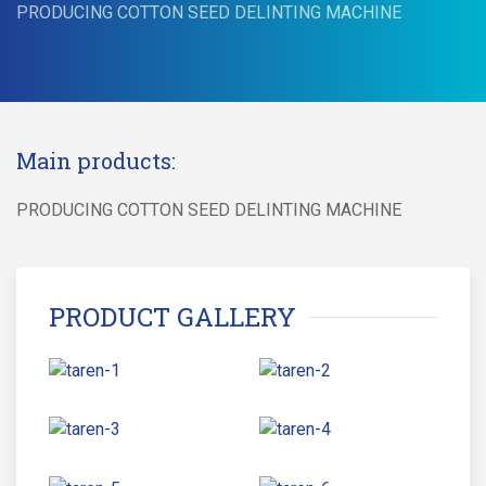
PRODUCING COTTON SEED DELINTING MACHINE
Main products:
PRODUCING COTTON SEED DELINTING MACHINE
PRODUCT GALLERY