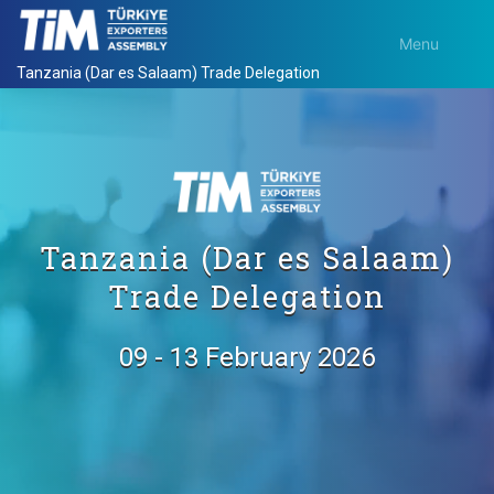
Menu
Tanzania (Dar es Salaam) Trade Delegation
Tanzania (Dar es Salaam)
Trade Delegation
09 - 13 February 2026