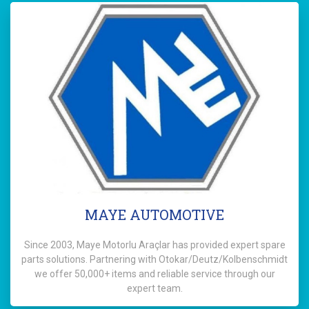
MAYE AUTOMOTIVE
Since 2003, Maye Motorlu Araçlar has provided expert spare
parts solutions. Partnering with Otokar/Deutz/Kolbenschmidt
we offer 50,000+ items and reliable service through our
expert team.