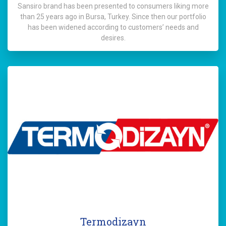
Sansiro brand has been presented to consumers liking more
than 25 years ago in Bursa, Turkey. Since then our portfolio
has been widened according to customers’ needs and
desires.
Termodizayn