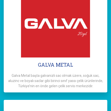
GALVA METAL
Galva Metal başta galvanizli sac olmak üzere, soğuk sac,
aluzinc ve boyalı saclar gibi birinci sınıf yassı çelik ürünlerinde,
Türkiye’nin en önde gelen çelik servis merkezidir.