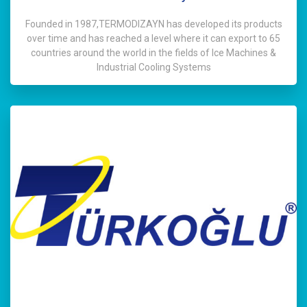
Founded in 1987,TERMODIZAYN has developed its products
over time and has reached a level where it can export to 65
countries around the world in the fields of Ice Machines &
Industrial Cooling Systems