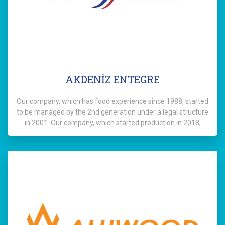
AKDENİZ ENTEGRE
Our company, which has food experience since 1988, started
to be managed by the 2nd generation under a legal structure
in 2001. Our company, which started production in 2018,