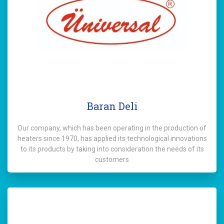
Baran Deli
Our company, which has been operating in the production of
heaters since 1970, has applied its technological innovations
to its products by taking into consideration the needs of its
customers