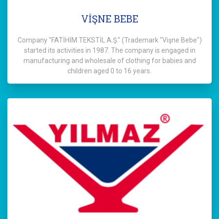
VİŞNE BEBE
Company "FATİHİM TEKSTİL A.Ş." (Trademark "Vişne Bebe")
started its activities in 1987. The company is engaged in
manufacturing and wholesale of clothing for babies and
children aged 0 to 16 years.