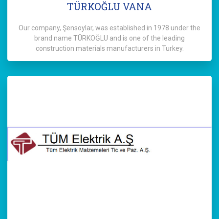
TÜRKOĞLU VANA
Our company, Şensoylar, was established in 1978 under the
brand name TÜRKOĞLU and is one of the leading
construction materials manufacturers in Turkey.