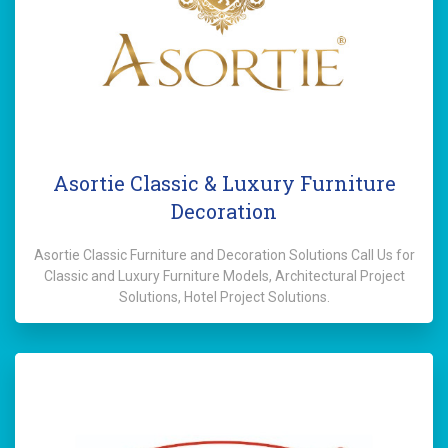
Asortie Classic & Luxury Furniture
Decoration
Asortie Classic Furniture and Decoration Solutions Call Us for
Classic and Luxury Furniture Models, Architectural Project
Solutions, Hotel Project Solutions.