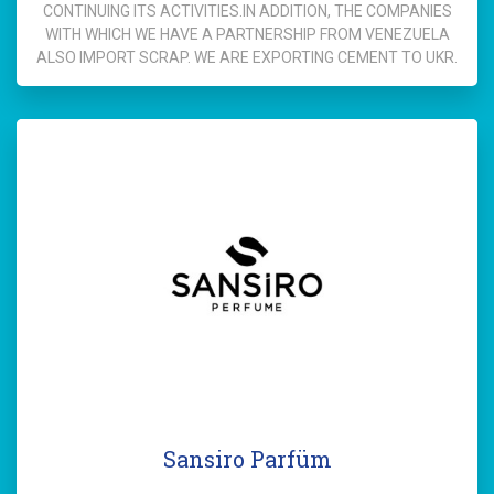
CONTINUING ITS ACTIVITIES.IN ADDITION, THE COMPANIES
WITH WHICH WE HAVE A PARTNERSHIP FROM VENEZUELA
ALSO IMPORT SCRAP. WE ARE EXPORTING CEMENT TO UKR.
Sansiro Parfüm