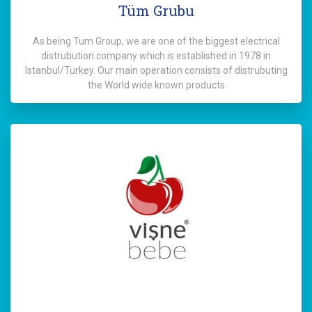
Tüm Grubu
As being Tum Group, we are one of the biggest electrical
distrubution company which is established in 1978 in
Istanbul/Turkey. Our main operation consists of distrubuting
the World wide known products