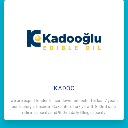
KADOO
we are export leader for sunflower oil sector for last 7 years
our factory is based in Gaziantep, Turkiye with 800mt daily
refinin capacity and 900mt daily filling capacity.