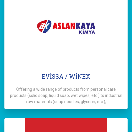
EVİSSA / WİNEX
Offering a wide range of products from personal care
products (solid soap, liquid soap, wet wipes, etc.) to industrial
raw materials (soap noodles, glycerin, etc.),