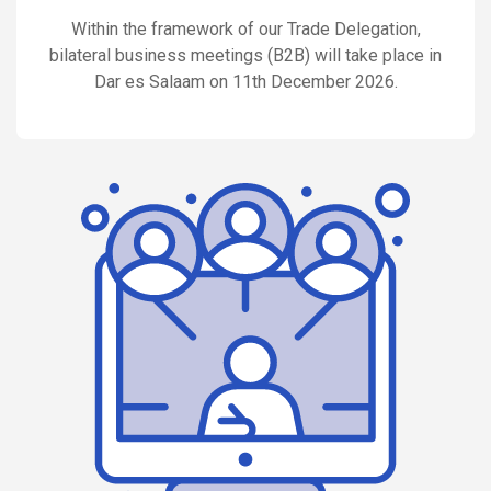
Within the framework of our Trade Delegation,
bilateral business meetings (B2B) will take place in
Dar es Salaam on 11th December 2026.