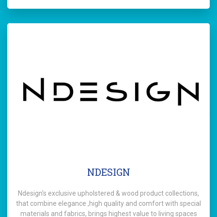
NDESIGN
Ndesign's exclusive upholstered & wood product collections,
that combine elegance ,high quality and comfort with special
materials and fabrics, brings highest value to living spaces