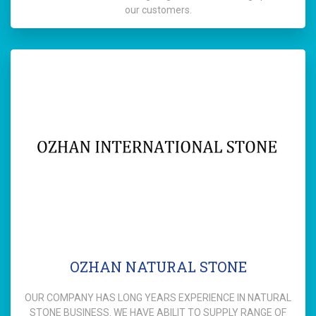
our customers.
OZHAN NATURAL STONE
OUR COMPANY HAS LONG YEARS EXPERIENCE IN NATURAL
STONE BUSINESS. WE HAVE ABILIT TO SUPPLY RANGE OF