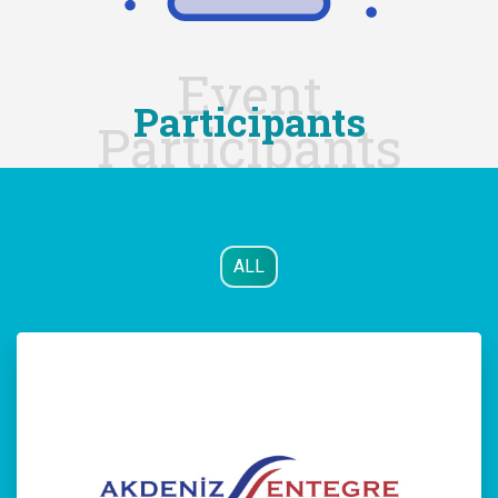
Event
Participants
Participants
ALL