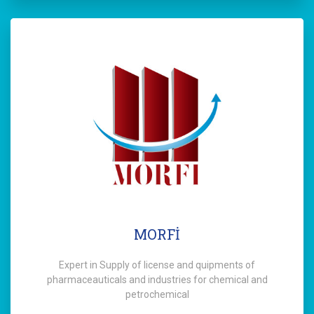
MORFİ
Expert in Supply of license and quipments of
pharmaceauticals and industries for chemical and
petrochemical