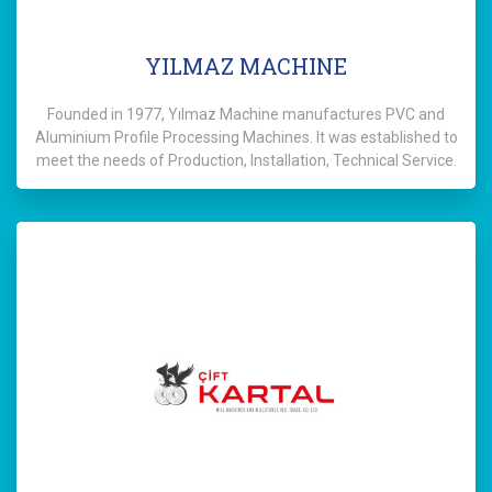
YILMAZ MACHINE
Founded in 1977, Yılmaz Machine manufactures PVC and
Aluminium Profile Processing Machines. It was established to
meet the needs of Production, Installation, Technical Service.