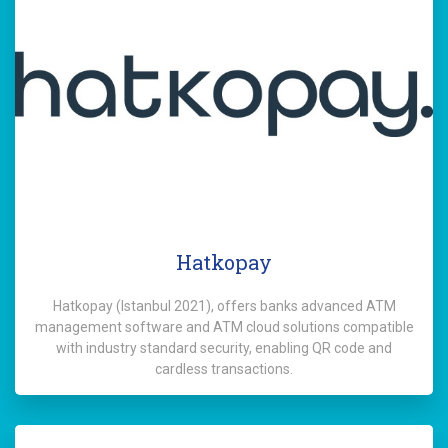
Hatkopay
Hatkopay (Istanbul 2021), offers banks advanced ATM
management software and ATM cloud solutions compatible
with industry standard security, enabling QR code and
cardless transactions.