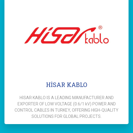
HİSAR KABLO
HİSAR KABLO IS A LEADING MANUFACTURER AND
EXPORTER OF LOW VOLTAGE (0.6/1 kV) POWER AND
CONTROL CABLES IN TURKEY, OFFERING HIGH-QUALITY
SOLUTIONS FOR GLOBAL PROJECTS.