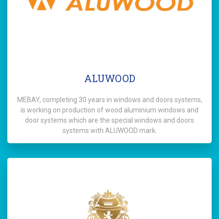
ALUWOOD
MEBAY, completing 30 years in windows and doors systems,
is working on production of wood aluminium windows and
door systems which are the special windows and doors
systems with ALUWOOD mark.