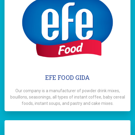
EFE FOOD GIDA
Our company is a manufacturer of powder drink mixes,
bouillons, seasonings, all types of instant coffee, baby cereal
foods, instant soups, and pastry and cake mixes.