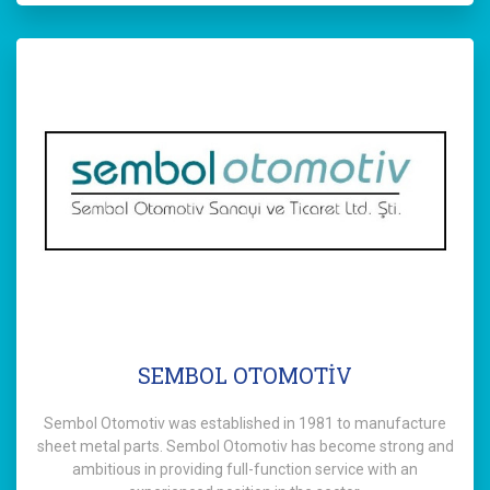
SEMBOL OTOMOTİV
Sembol Otomotiv was established in 1981 to manufacture
sheet metal parts. Sembol Otomotiv has become strong and
ambitious in providing full-function service with an