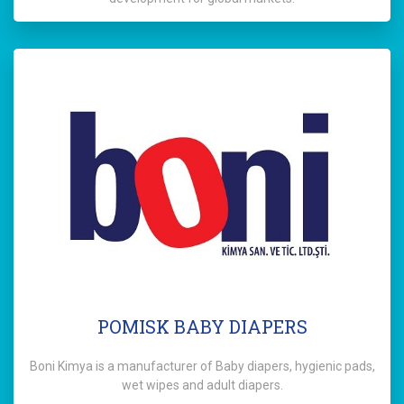
POMISK BABY DIAPERS
Boni Kimya is a manufacturer of Baby diapers, hygienic pads,
wet wipes and adult diapers.