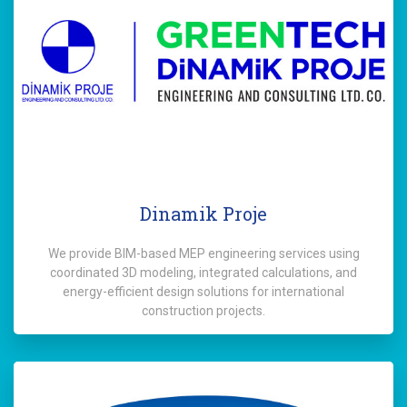
Dinamik Proje
We provide BIM-based MEP engineering services using
coordinated 3D modeling, integrated calculations, and
energy-efficient design solutions for international
construction projects.