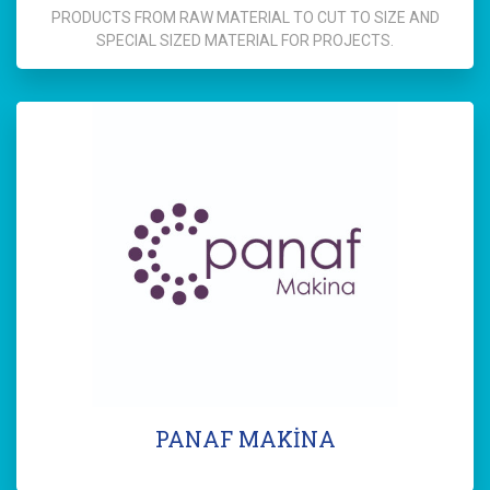
PRODUCTS FROM RAW MATERIAL TO CUT TO SIZE AND
SPECIAL SIZED MATERIAL FOR PROJECTS.
PANAF MAKİNA