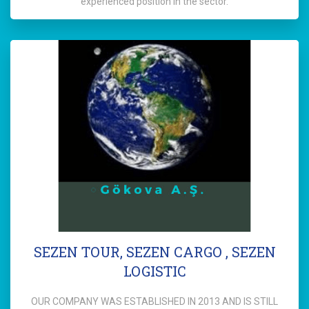
experienced position in the sector.
SEZEN TOUR, SEZEN CARGO , SEZEN
LOGISTIC
OUR COMPANY WAS ESTABLISHED IN 2013 AND IS STILL