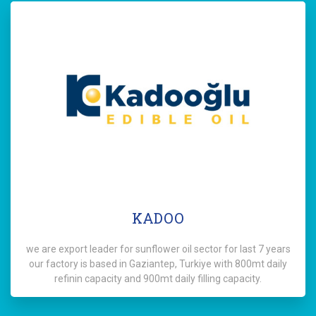
KADOO
we are export leader for sunflower oil sector for last 7 years
our factory is based in Gaziantep, Turkiye with 800mt daily
refinin capacity and 900mt daily filling capacity.