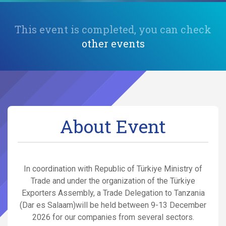
This event is completed, you can check
other events
About Event
In coordination with Republic of Türkiye Ministry of
Trade and under the organization of the Türkiye
Exporters Assembly, a Trade Delegation to Tanzania
(Dar es Salaam)will be held between 9-13 December
2026 for our companies from several sectors.