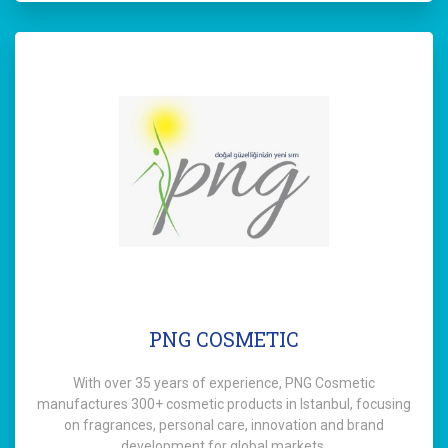
PNG COSMETIC
With over 35 years of experience, PNG Cosmetic
manufactures 300+ cosmetic products in Istanbul, focusing
on fragrances, personal care, innovation and brand
development for global markets.