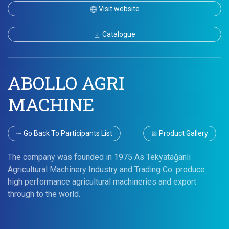
Visit website
Catalogue
ABOLLO AGRI
MACHINE
Go Back To Participants List
Product Gallery
The company was founded in 1975 As Tekyatağanlı
Agricultural Machinery Industry and Trading Co. produce
high performance agricultural machineries and export
through to the world.