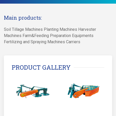
Main products:
Soil Tillage Machines Planting Machines Harvester
Machines Farm&Feeding Preparation Equipments
Fertilizing and Spraying Machines Carriers
PRODUCT GALLERY