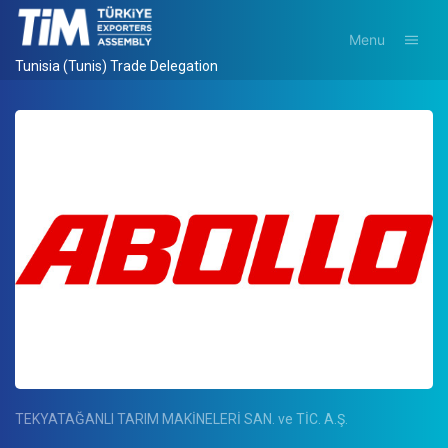
Menu
Tunisia (Tunis) Trade Delegation
TEKYATAĞANLI TARIM MAKİNELERİ SAN. ve TİC. A.Ş.