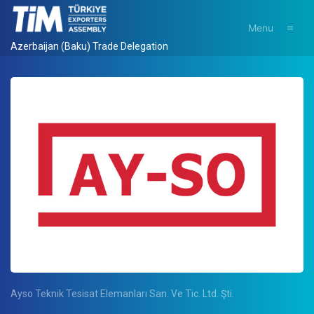
Menu
Azerbaijan (Baku) Trade Delegation
Ayso Teknik Tesisat Elemanları San. Ve Tic. Ltd. Şti.