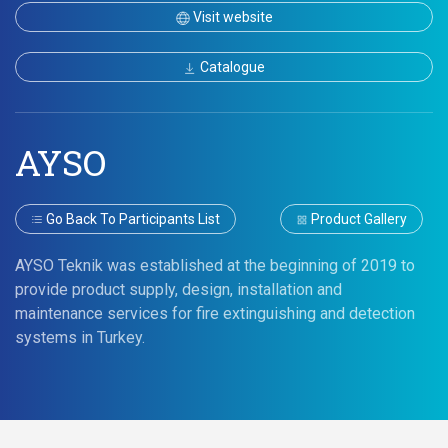
Visit website
Catalogue
AYSO
Go Back To Participants List
Product Gallery
AYSO Teknik was established at the beginning of 2019 to
provide product supply, design, installation and
maintenance services for fire extinguishing and detection
systems in Turkey.