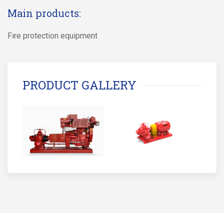
Main products:
Fıre protection equipment
PRODUCT GALLERY