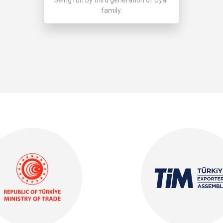
family.