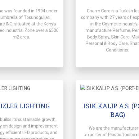
me was founded in 1994 under
Charm Core is a Turkish le
 umbrella of Tosunoğulları
company with 27 years of ex
ure INC. situated at the Konya
in the Cosmetic Industry
ed Industrial Zone over a 6500
manufacture Perfume, Pe
m2 area.
Body Spray, Skin Care, Ma
Personal & Body Care, Sha
Conditioner,
KIZLER LIGHTING
ISIK KALIP A.S. (
BAG)
r builds its sustainable growth
gy on design and improvement
We are the manufacturer
gy efficient LED products, and
exporter of Plastic Toolbox
 maximum concentration on