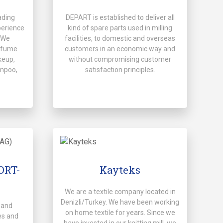
ading
DEPART is established to deliver all
perience
kind of spare parts used in milling
. We
facilities, to domestic and overseas
rfume
customers in an economic way and
keup,
without compromising customer
mpoo,
satisfaction principles.
PORT-
Kayteks
We are a textile company located in
Denizli/Turkey. We have been working
 and
on home textile for years. Since we
es and
have invested in our knitting mill, we