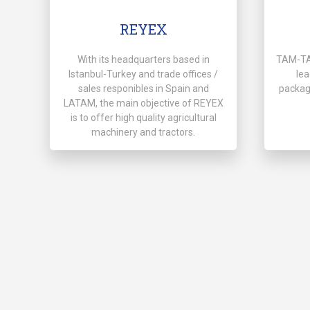
REYEX
With its headquarters based in
TAM-TAS
Istanbul-Turkey and trade offices /
lea
sales responibles in Spain and
packag
LATAM, the main objective of REYEX
is to offer high quality agricultural
machinery and tractors.