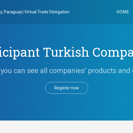
y, Paraguay) Virtual Trade Delegation
HOME
icipant Turkish Comp
you can see all companies' products and 
Register now