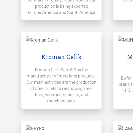
production is being exported
Europe,America and South America
Kroman Celik
M
Kroman Celik San. A.S. is the
manufacturer of steel long products .
Bufer 
Our main activities are the production
brand f
of steel billets to reinforcing steel
of Ön
bars, wirerods, spoolers, and
merchant bars.