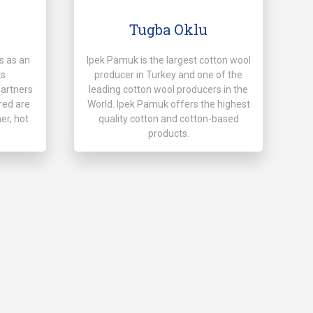
Tugba Oklu
s as an
Ipek Pamuk is the largest cotton wool
ts
producer in Turkey and one of the
partners
leading cotton wool producers in the
red are
World. Ipek Pamuk offers the highest
er, hot
quality cotton and cotton-based
products.