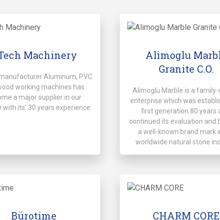
Tech Machinery
Alimoglu Marb
Granite C.O.
manufacturer Aluminum, PVC
wood working machines has
Alimoglu Marble is a famil
me a major supplier in our
enterprise which was establi
 with its’ 30 years experience.
first generation 80 years 
continued its evaluation an
a well-known brand mark i
worldwide natural stone in
Bürotime
CHARM CORE