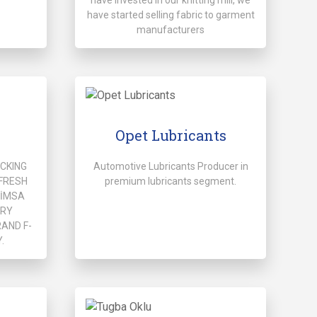
have started selling fabric to garment
manufacturers
Opet Lubricants
ACKING
Automotive Lubricants Producer in
FRESH
premium lubricants segment.
HİMSA
ERY
AND F-
.