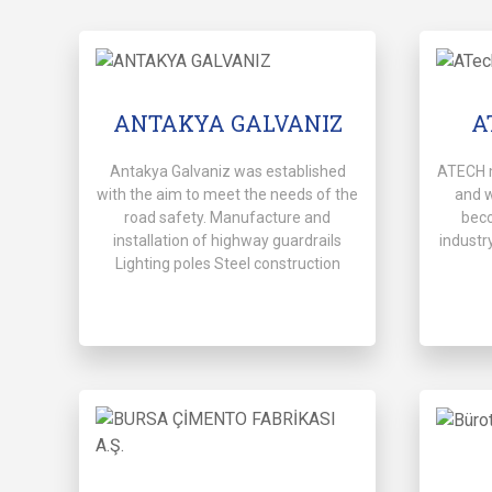
ANTAKYA GALVANIZ
A
Antakya Galvaniz was established
ATECH 
with the aim to meet the needs of the
and 
road safety. Manufacture and
beco
installation of highway guardrails
industry
Lighting poles Steel construction