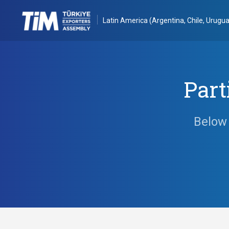
Latin America (Argentina, Chile, Urugua
Part
Below 