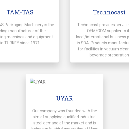
TAM-TAS
Technocast
 Packaging Machinery is the
Technocast provides service
ding manufacturer of the
OEM/ODM supplier to i
ing machines and equipment
local/international business 
in TURKEY since 1971
in SDA. Products manufactu
for facilities in vacuum clean
beverage preparation
UYAR
Our company was founded with the
aim of supplying qualified industrial
steel demand of the market and is
being run by third generation of Uyar