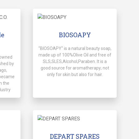
le
BIOSOAPY
"BIOSOAPY" is a natural beauty soap,
made up of 100%Olive Oil and free of
y-owned
SLS,SLES,Alcohol,Paraben. It is a
shed by
good source for aromatherapy; not
ago,
only for skin but also for hair.
d became
n the
dustry
DEPART SPARES