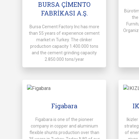
BURSA ÇİMENTO
Büroti
FABRİKASI A.Ş.
the
Furnit
Bursa Cement Factory Inc has more
Organiz
than 55 years of experıence cement
market ın Turkey. The clinker
productıon capacity 1.400.000 tons
and the cement grinding capacity
2.850.000 tons/year
Figabara
I
Figabara is one of the pioneer
Ikizle
company in copper and aluminium
strate
flexible shunts production over than
of ener
35 years in Turkey. Today %80 of our
gives