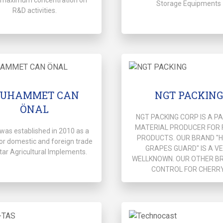
Storage Equipments
R&D activities.
UHAMMET CAN
NGT PACKING
ÖNAL
NGT PACKING CORP IS A P
MATERIAL PRODUCER FOR 
was established in 2010 as a
PRODUCTS. OUR BRAND "
or domestic and foreign trade
GRAPES GUARD" IS A V
tar Agricultural Implements.
WELLKNOWN. OUR OTHER BR
CONTROL FOR CHERRY