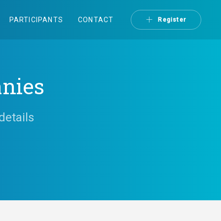
PARTICIPANTS
CONTACT
Register
anies
details