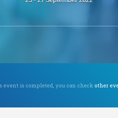
25 - 27 September 2022
s event is completed, you can check
other ev