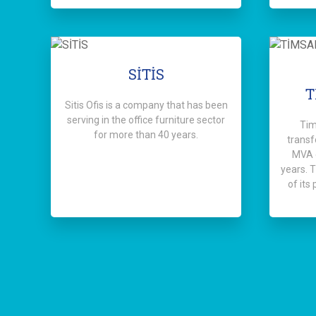
SİTİS
T
Sitis Ofis is a company that has been
serving in the office furniture sector
Tim
for more than 40 years.
transf
MVA c
years. 
of its