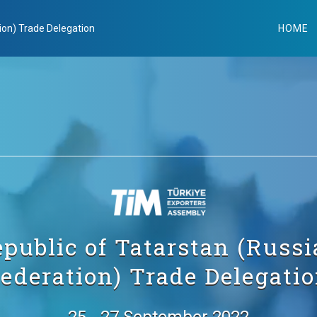
ion) Trade Delegation
HOME
public of Tatarstan (Russ
ederation) Trade Delegati