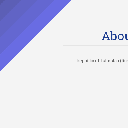
Abou
Republic of Tatarstan (Ru