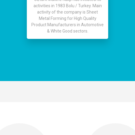
activities in 1983 Bolu / Turkey. Main
activity of the company is Sheet
Metal Forming for High Quality
Product Manufacturers in Automotive
& White Good sectors.