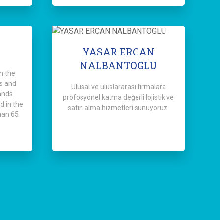
YASAR ERCAN
NALBANTOGLU
n the
s and
Ulusal ve uluslararası firmalara
ands
profosyonel katma değerli lojistik ve
d in the
satın alma hizmetleri sunuyoruz.
han 65