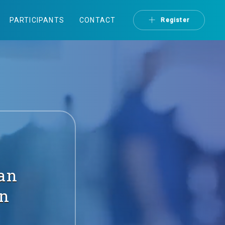
PARTICIPANTS
CONTACT
Register
ian
on