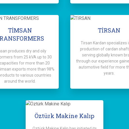
TİMSAN
TİRSAN
RANSFORMERS
Tirsan Kardan specializes i
production of cardan shaft
san produces dry and oily
serving globally known br
ormers from 25 kVA up to 30
through our experience gaine
apacities for more than 20
automotive field for more t
Timsan exports more than 98%
years.
 products to various countries
around the world.
Öztürk Makine Kalıp
Oztürk Makine Kalip has initiated its