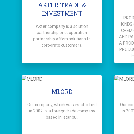
AKFER TRADE &
INVESTMENT
PROD
KINDS
Akfer company is a solution
CHEMI
partnership or cooperation
AND PA
partnership offers solutions to
A PROD
corporate customers.
PRODU
P
MLORD
Our company, which was established
Our co
in 2002, is a foreign trade company
in 200
based in Istanbul.