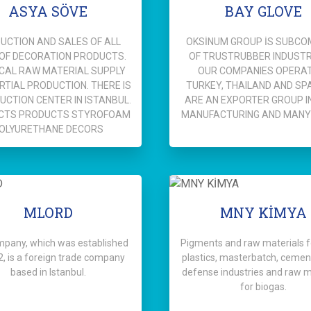
ASYA SÖVE
BAY GLOVE
UCTION AND SALES OF ALL
OKSİNUM GROUP İS SUBC
 OF DECORATION PRODUCTS.
OF TRUSTRUBBER INDUSTRY
CAL RAW MATERIAL SUPPLY
OUR COMPANIES OPERAT
RTIAL PRODUCTION. THERE IS
TURKEY, THAILAND AND SPA
UCTION CENTER IN ISTANBUL.
ARE AN EXPORTER GROUP I
CTS PRODUCTS STYROFOAM
MANUFACTURING AND MANY
OLYURETHANE DECORS
MLORD
MNY KİMYA
mpany, which was established
Pigments and raw materials fo
2, is a foreign trade company
plastics, masterbatch, cement
based in Istanbul.
defense industries and raw m
for biogas.