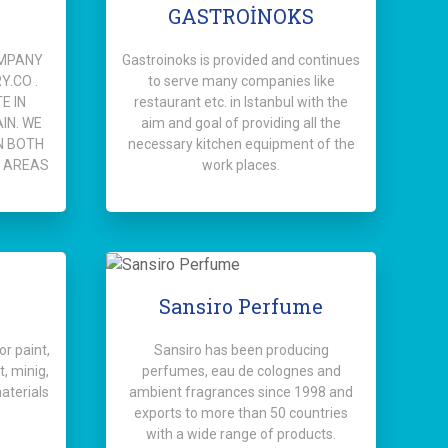
GASTROİNOKS
OMPANY
Gastroinoks is provided and continues
.CO .
to serve many companies like
E IN
restaurant etc. in Istanbul with the
IN. WE
aim and goal of providing all the
N BOTH
necessary kitchen equipment of the
 AREAS
work places.
Sansiro Perfume
r paint,
Sansiro has been producing
, minig,
perfumes, eau de colognes and
aterials
ambient fragrances since 1998 and
exports to more than 50 countries
with a wide range of products.