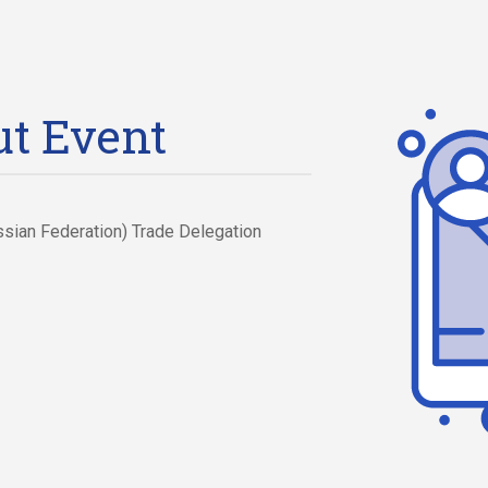
t Event
ssian Federation) Trade Delegation