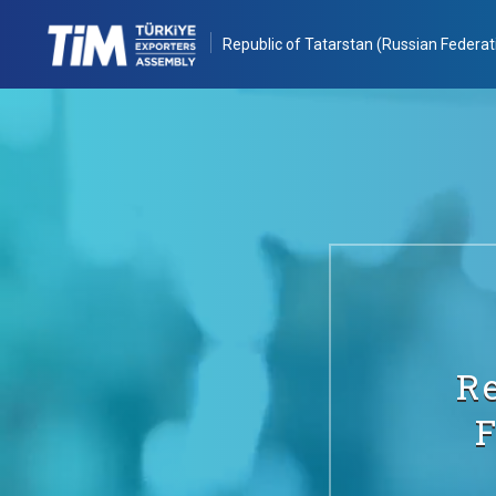
Republic of Tatarstan (Russian Federat
Re
F