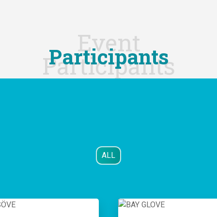
Event
Participants
Participants
ALL